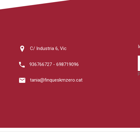
C/ Industria 6, Vic
936766727 - 698719096
tania@finqueskmzero.cat