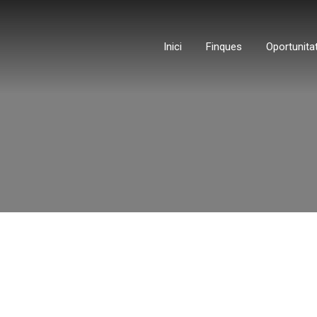
Inici
Finques
Oportunita