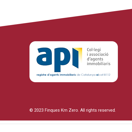
© 2023 Finques Km Zero. All rights reserved.