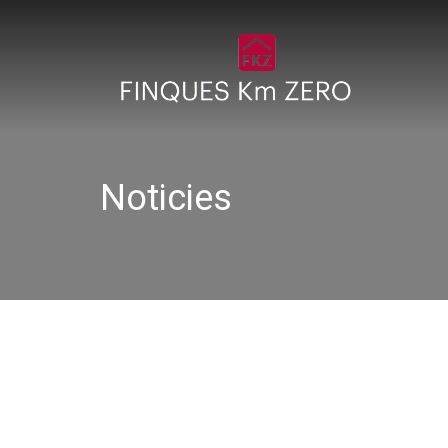
Noticies
IMG_1442