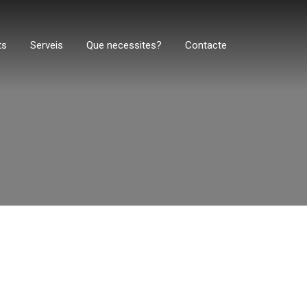
ts
Serveis
Que necessites?
Contacte