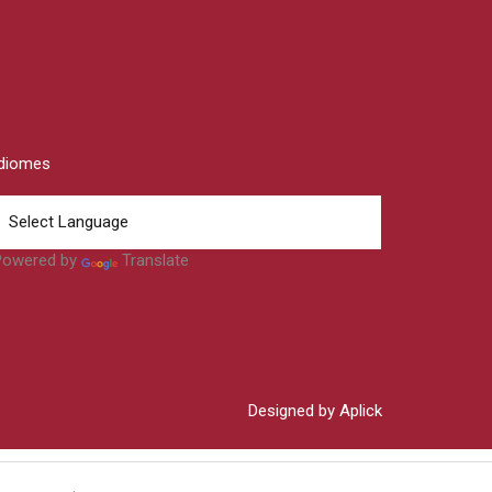
Idiomes
Powered by
Translate
Designed by Aplick