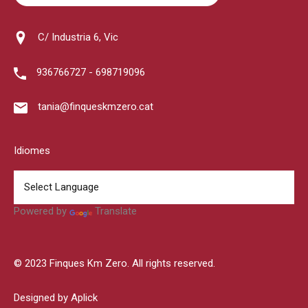
C/ Industria 6, Vic
936766727 - 698719096
tania@finqueskmzero.cat
Idiomes
Powered by
Translate
© 2023 Finques Km Zero. All rights reserved.
Designed by Aplick