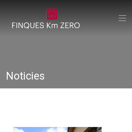
Noticies
IMG_1401