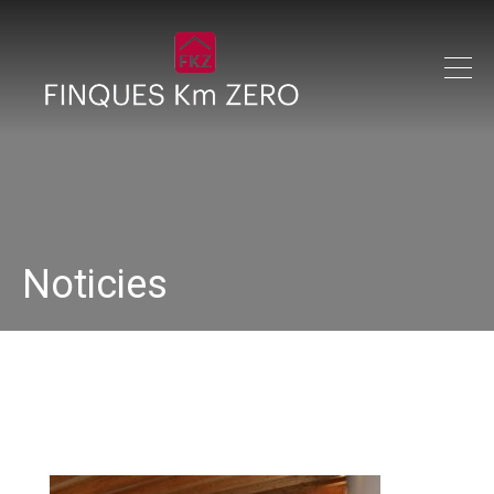
Noticies
IMG_0304_640x480