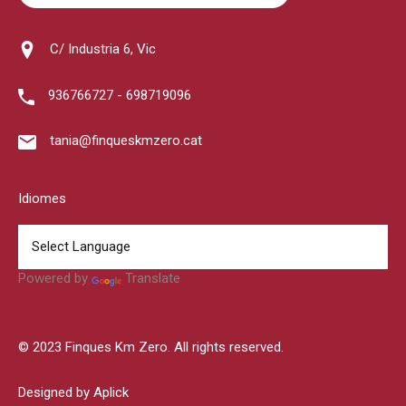
C/ Industria 6, Vic
936766727 - 698719096
tania@finqueskmzero.cat
Idiomes
Powered by
Translate
© 2023 Finques Km Zero. All rights reserved.
Designed by Aplick