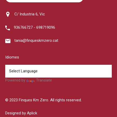
C/ Industria 6, Vic
936766727 - 698719096
tania@finqueskmzero.cat
Idiomes
Powered by
Translate
© 2023 Finques Km Zero. All rights reserved.
Designed by Aplick