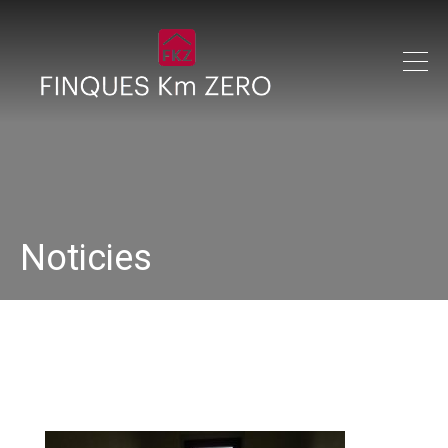
Noticies
IMG_0280_640x480