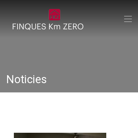
Noticies
IMG_0221