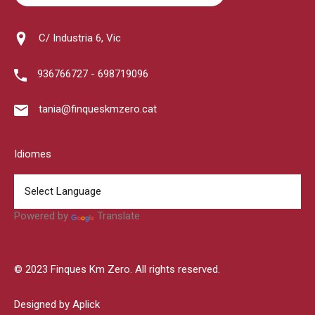
C/ Industria 6, Vic
936766727 - 698719096
tania@finqueskmzero.cat
Idiomes
Powered by
Translate
© 2023 Finques Km Zero. All rights reserved.
Designed by Aplick