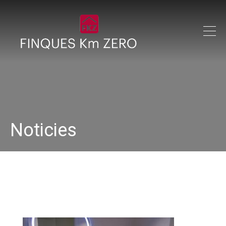
Noticies
IMG_0220