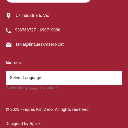
C/ Industria 6, Vic
936766727 - 698719096
tania@finqueskmzero.cat
Idiomes
Powered by
Translate
© 2023 Finques Km Zero. All rights reserved.
Designed by Aplick