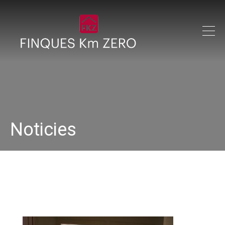
Noticies
IMG_0214