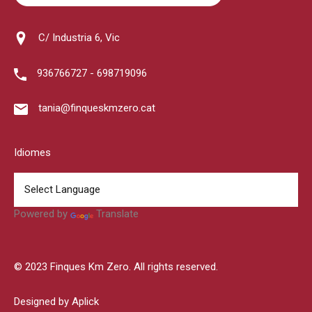
C/ Industria 6, Vic
936766727 - 698719096
tania@finqueskmzero.cat
Idiomes
Powered by
Translate
© 2023 Finques Km Zero. All rights reserved.
Designed by Aplick