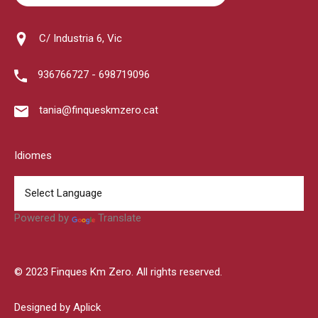
C/ Industria 6, Vic
936766727 - 698719096
tania@finqueskmzero.cat
Idiomes
Powered by
Translate
© 2023 Finques Km Zero. All rights reserved.
Designed by Aplick