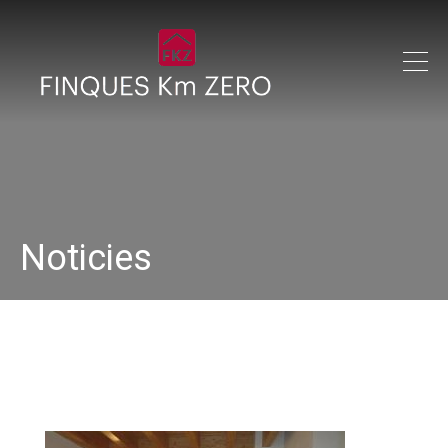
Noticies
IMG_0173_640x480