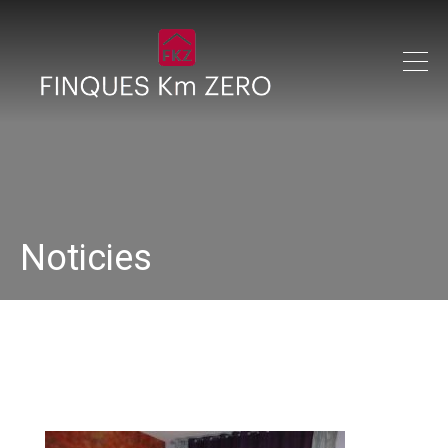
Noticies
DSC00300 (1)_640x480