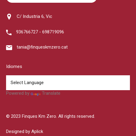
C/ Industria 6, Vic
936766727 - 698719096
tania@finqueskmzero.cat
Idiomes
Powered by
Translate
© 2023 Finques Km Zero. All rights reserved.
Designed by Aplick