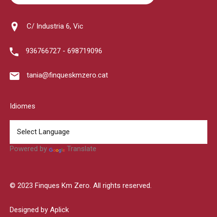
C/ Industria 6, Vic
936766727 - 698719096
tania@finqueskmzero.cat
Idiomes
Powered by
Translate
© 2023 Finques Km Zero. All rights reserved.
Designed by Aplick