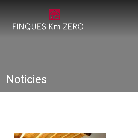
Noticies
DSC00287 (1)_640x480