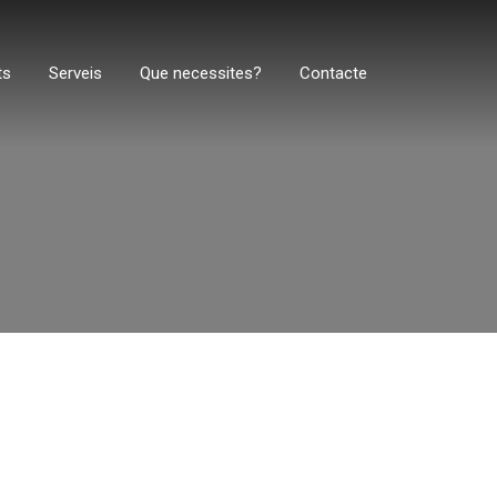
ts
Serveis
Que necessites?
Contacte