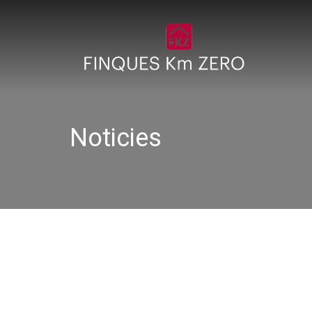
Noticies
DSC00277 (1)_640x480