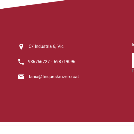
C/ Industria 6, Vic
936766727 - 698719096
tania@finqueskmzero.cat