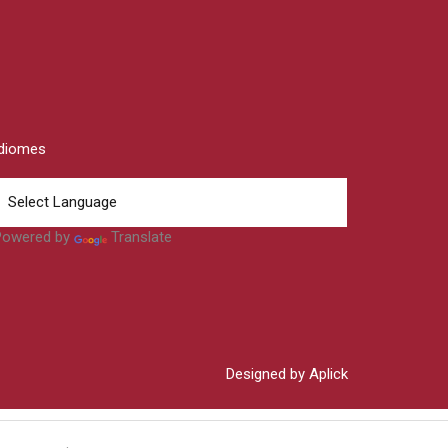
Idiomes
Powered by
Translate
Designed by Aplick