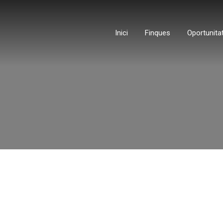
Inici
Finques
Oportunita