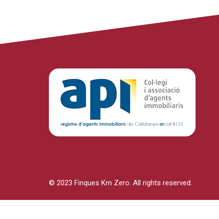
© 2023 Finques Km Zero. All rights reserved.