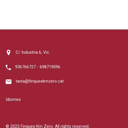
C/ Industria 6, Vic
936766727 - 698719096
tania@finqueskmzero.cat
Idiomes
© 2023 Finques Km Zero. All rights reserved.