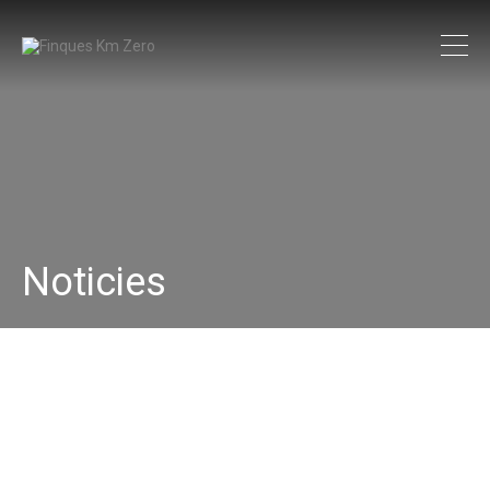
Noticies
33145277