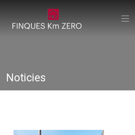
Noticies
33145275