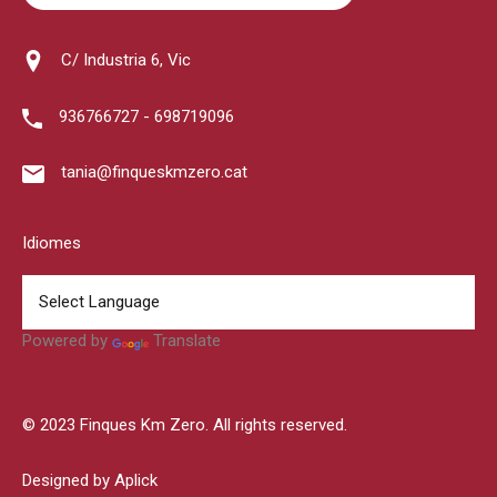
C/ Industria 6, Vic
936766727 - 698719096
tania@finqueskmzero.cat
Idiomes
Powered by
Translate
© 2023 Finques Km Zero. All rights reserved.
Designed by Aplick